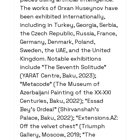
The works of Orxan Huseynov have 
been exhibited internationally, 
including in Turkey, Georgia, Serbia, 
the Czech Republic, Russia, France, 
Germany, Denmark, Poland, 
Sweden, the UAE, and the United 
Kingdom. Notable exhibitions 
include “The Seventh Solitude” 
(YARAT Centre, Baku, 2023); 
“Metacode” (The Museum of 
Azerbaijani Painting of the XX-XXI 
Centuries, Baku, 2022); “Essad 
Bey's Ordeal” (Shirvanshah's 
Palace, Baku, 2022); “
Extensions.AZ
: 
Off the velvet chest” (Triumph 
Gallery, Moscow, 2019; “The 