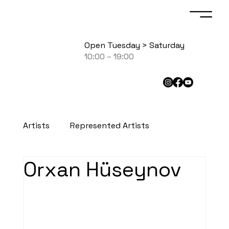
Open Tuesday > Saturday
10:00 – 19:00
Artists
Represented Artists
Orxan Hüseynov
Exhibited Artists