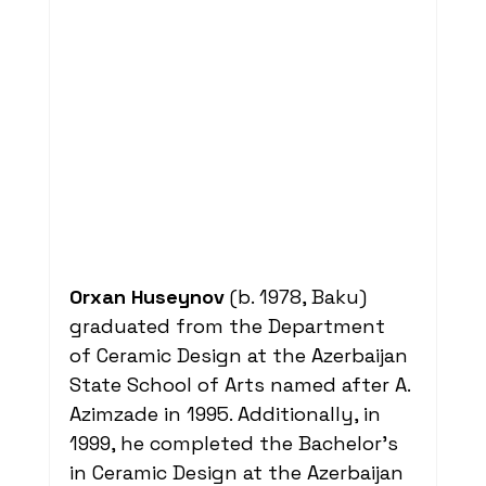
Orxan Huseynov
 (b. 1978, Baku) 
graduated from the Department 
of Ceramic Design at the Azerbaijan 
State School of Arts named after A. 
Azimzade in 1995. Additionally, in 
1999, he completed the Bachelor's 
in Ceramic Design at the Azerbaijan 