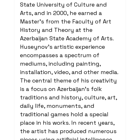
State University of Culture and 
Arts, and in 2000, he earned a 
Master's from the Faculty of Art 
History and Theory at the 
Azerbaijan State Academy of Arts. 
Huseynov's artistic experience 
encompasses a spectrum of 
mediums, including painting, 
installation, video, and other media. 
The central theme of his creativity 
is a focus on Azerbaijan's folk 
traditions and history, culture, art, 
daily life, monuments, and 
traditional games hold a special 
place in his works. In recent years, 
the artist has produced numerous 
pieces using artificial intelligence. 