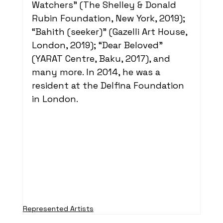
Watchers” (The Shelley & Donald 
Rubin Foundation, New York, 2019); 
“Bahith (seeker)” (Gazelli Art House, 
London, 2019); “Dear Beloved” 
(YARAT Centre, Baku, 2017), and 
many more. In 2014, he was a 
resident at the Delfina Foundation 
in London. 
Represented Artists