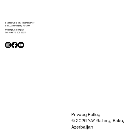
5 Kichik Gala str., Icherisheher
Baku, Azerbaijan, AZ1000
info@yaygallery.az
Tel:
+99412 505 2323
Privacy Policy
©
2026 YAY Gallery, Baku,
Azerbaijan