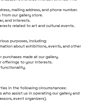
dress, mailing address, and phone number.
from our gallery store.
r, and interests.
rests related to art and cultural events.
rious purposes, including:
mation about exhibitions, events, and other
or purchases made at our gallery.
r offerings to your interests.
 functionality.
ties in the following circumstances:
s who assist us in operating our gallery and
essors, event organizers).