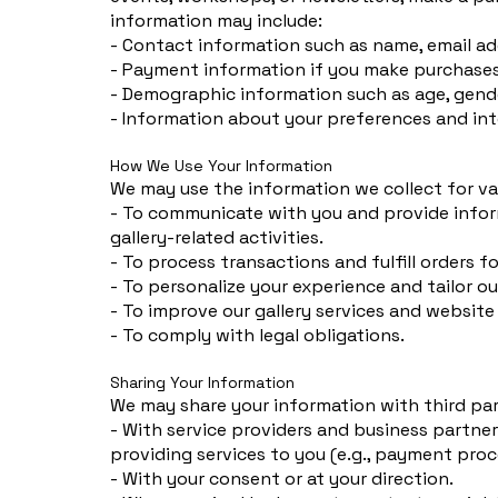
information may include:
- Contact information such as name, email ad
- Payment information if you make purchases 
- Demographic information such as age, gende
- Information about your preferences and inte
How We Use Your Information
We may use the information we collect for va
- To communicate with you and provide infor
gallery-related activities.
- To process transactions and fulfill orders f
- To personalize your experience and tailor ou
- To improve our gallery services and website
- To comply with legal obligations.
Sharing Your Information
We may share your information with third par
- With service providers and business partner
providing services to you (e.g., payment proc
- With your consent or at your direction.