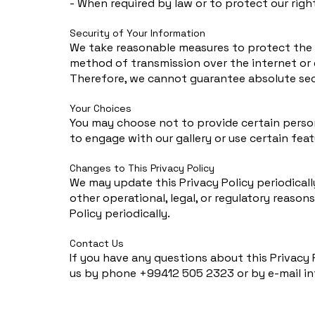
- When required by law or to protect our righ
Security of Your Information
We take reasonable measures to protect the s
method of transmission over the internet or 
Therefore, we cannot guarantee absolute sec
Your Choices
You may choose not to provide certain persona
to engage with our gallery or use certain feat
Changes to This Privacy Policy
We may update this Privacy Policy periodically
other operational, legal, or regulatory reason
Policy periodically.
Contact Us
If you have any questions about this Privacy 
us by phone +99412 505 2323 or by e-mail
i