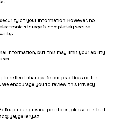
ts.
ecurity of your information. However, no
electronic storage is completely secure.
urity.
l information, but this may limit your ability
ures.
 to reflect changes in our practices or for
s. We encourage you to review this Privacy
Policy or our privacy practices, please contact
nfo@yaygallery.az