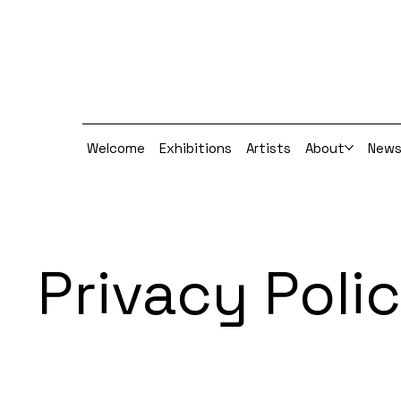
Welcome
Exhibitions
Artists
About
New
Privacy Poli