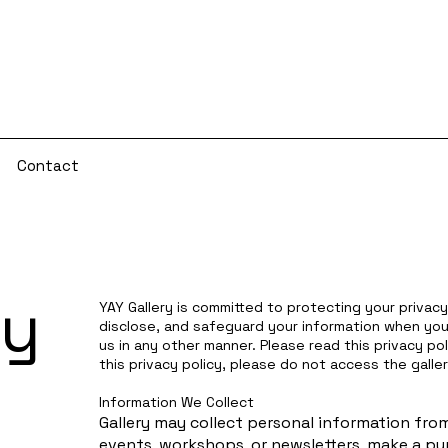
s
Contact
cy
YAY Gallery is committed to protecting your privacy.
disclose, and safeguard your information when you 
us in any other manner. Please read this privacy pol
this privacy policy, please do not access the galler
Information We Collect
Gallery may collect personal information from 
events, workshops, or newsletters, make a pur