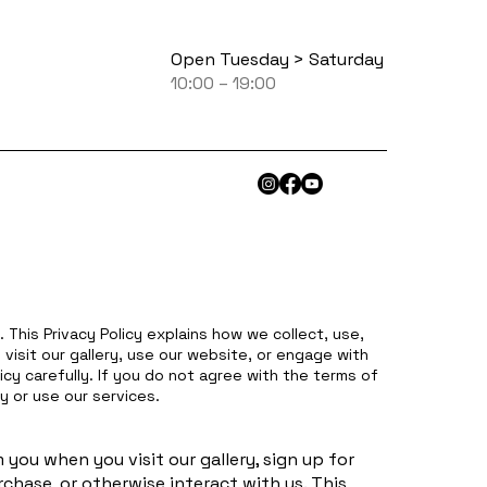
Open Tuesday > Saturday
10:00 – 19:00
 This Privacy Policy explains how we collect, use,
visit our gallery, use our website, or engage with
icy carefully. If you do not agree with the terms of
y or use our services.
you when you visit our gallery, sign up for
chase, or otherwise interact with us. This