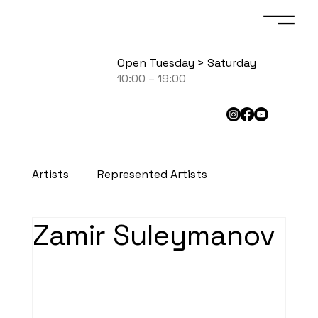
Open Tuesday > Saturday
10:00 – 19:00
Artists
Represented Artists
Zamir Suleymanov
Exhibited Artists