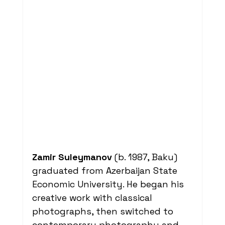
Zamir Suleymanov
 (b. 1987, Baku) 
graduated from Azerbaijan State 
Economic University. He began his 
creative work with classical 
photographs, then switched to 
contemporary photography and 