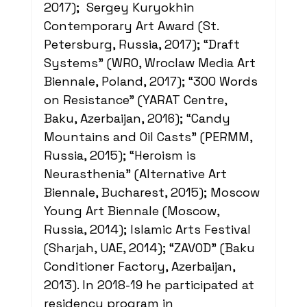
2017);  Sergey Kuryokhin 
Contemporary Art Award (St. 
Petersburg, Russia, 2017); “Draft 
Systems” (WRO, Wroclaw Media Art 
Biennale, Poland, 2017); “300 Words 
on Resistance” (YARAT Centre, 
Baku, Azerbaijan, 2016); “Candy 
Mountains and Oil Casts” (PERMM, 
Russia, 2015); “Heroism is 
Neurasthenia” (Alternative Art 
Biennale, Bucharest, 2015); Moscow 
Young Art Biennale (Moscow, 
Russia, 2014); Islamic Arts Festival 
(Sharjah, UAE, 2014); “ZAVOD” (Baku 
Conditioner Factory, Azerbaijan, 
2013). In 2018-19 he participated at 
residency program in 