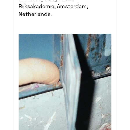
Rijksakademie, Amsterdam, 
Netherlands. 