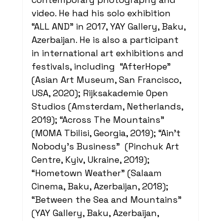
video. He had his solo exhibition 
“ALL AND” in 2017, YAY Gallery, Baku, 
Azerbaijan. He is also a participant 
in international art exhibitions and 
festivals, including  “AfterHope” 
(Asian Art Museum, San Francisco, 
USA, 2020); Rijksakademie Open 
Studios (Amsterdam, Netherlands, 
2019); “Across The Mountains” 
(MOMA Tbilisi, Georgia, 2019); “Ain't 
Nobody's Business”  (Pinchuk Art 
Centre, Kyiv, Ukraine, 2019); 
“Hometown Weather” (Salaam 
Cinema, Baku, Azerbaijan, 2018); 
“Between the Sea and Mountains” 
(YAY Gallery, Baku, Azerbaijan, 