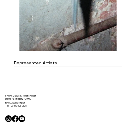
Represented Artists
5 Kichik Gala str., Icherisheher
Baku, Azerbaijan, AZ1000
info@yaygallery.az
Tel:
+99412 505 2323